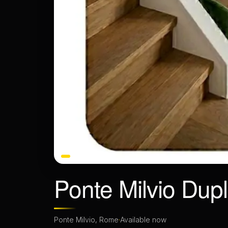
Ponte Milvio Dup
Ponte Milvio, Rome
·
Available now
BEDROOMS
BATHROOMS
1 bedroom
1