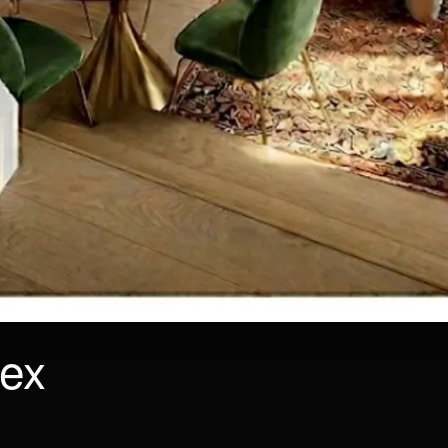
lex
SIZE
FLOOR
55 m²
Ground Floor