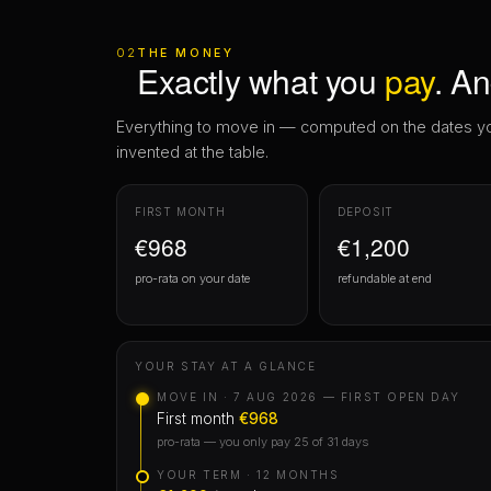
invented at the table.
FIRST MONTH
DEPOSIT
€968
€1,200
pro-rata on your date
refundable at end
YOUR STAY AT A GLANCE
MOVE IN · 7 AUG 2026 — FIRST OPEN DAY
First month
€968
pro-rata — you only pay 25 of 31 days
YOUR TERM · 12 MONTHS
€1,200
/month
MOVE OUT · 6 AUG 2027
Deposit
€1,200
returns to you
cancel free within 48 hours of holding