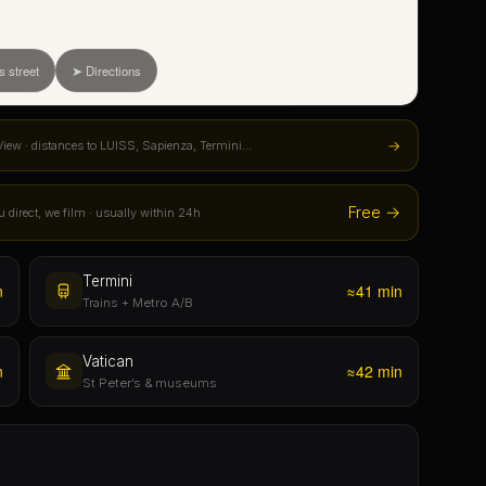
Free →
u direct, we film · usually within 24h
Termini
n
≈41 min
Trains + Metro A/B
Vatican
n
≈42 min
St Peter’s & museums