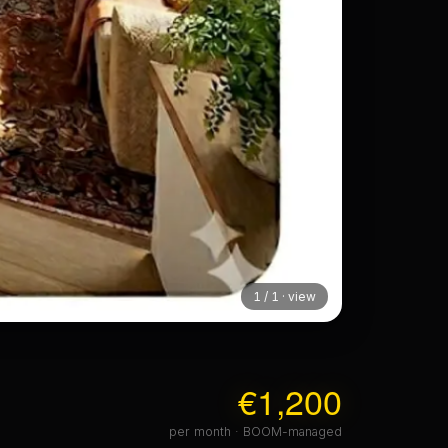
1 / 1 · view
€1,200
per month · BOOM-managed
FURNISHED
 + upper plan
No