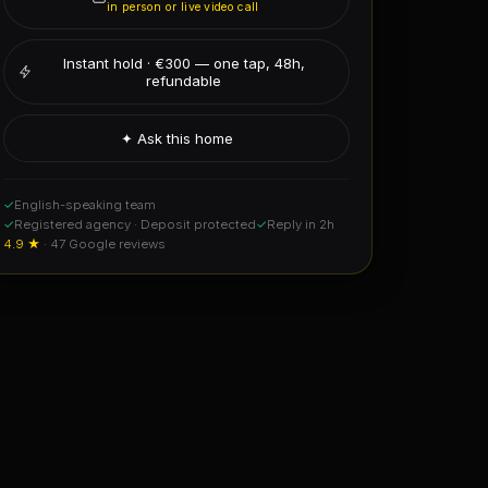
✓
English-speaking team
✓
Registered agency · Deposit protected
✓
Reply in 2h
4.9 ★
· 47 Google reviews