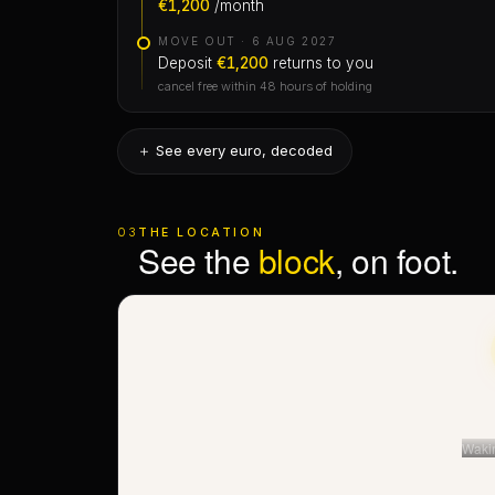
＋ See every euro, decoded
First month
03
THE LOCATION
The only rent to move in — you’d pay it anywhere.
See the
block
, on foot.
Mid-month, you pay only the days you live.
Agency fee ·
€1,440
Charged once, when you sign: 10% of the annual
rent — €1,440 here. Stated up front, on the receipt
— never a surprise at the table.
Waki
No envelopes
Every euro through Stripe, with a receipt. No cash,
no invented “check-in fees”.
≈ The right street — not the number
⟲ Street View · thi
◉ See this home on Rome’s Skyline
satellite · 3D · Stre