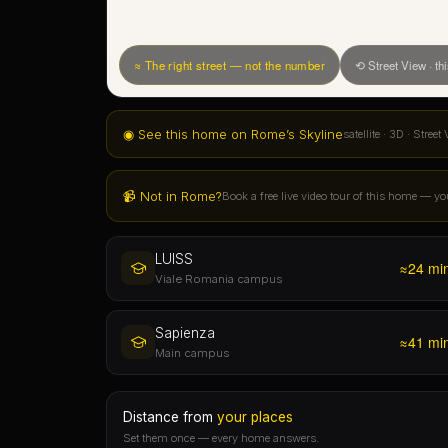
📹 Not in Rome?
Book a free live video tour of this home — yo
LUISS
≈24 mi
Viale Romania campus
Sapienza
≈41 mi
Main campus
Distance from
your places
Set them once — every home answers.
See every BOOM home on Rome's 3D skyline ↗