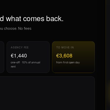
AGENCY FEE
TO MOVE IN
€1,440
€3,608
one-off · 10% of annual
from first open day
rent