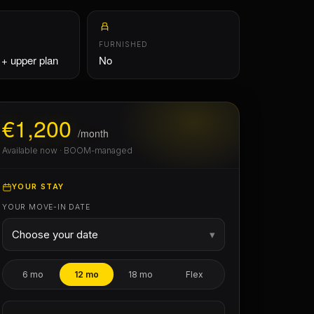
€1,200
/month
Available now · BOOM-managed
YOUR STAY
YOUR MOVE-IN DATE
Choose your date
▾
6 mo
12 mo
18 mo
Flex
Pick a date for real availability & exact
cost
Free from 7 August 2026
PHOTOS
€968
First month
(pro-rata, 25/31 d)