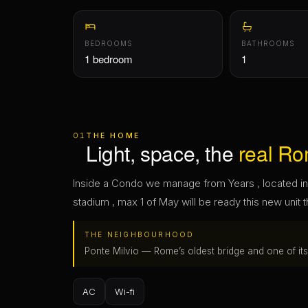
01
THE HOME
Light, space, the
real Ro
Inside a Condo we manage from Years , located in 
stadium , max 1 of May will be ready this new unit t
THE NEIGHBOURHOOD
Ponte Milvio — Rome’s oldest bridge and one of its l
AC
Wi-fi
02
THE MONEY
Exactly what you
pay
. A
Everything to move in — computed on the dates y