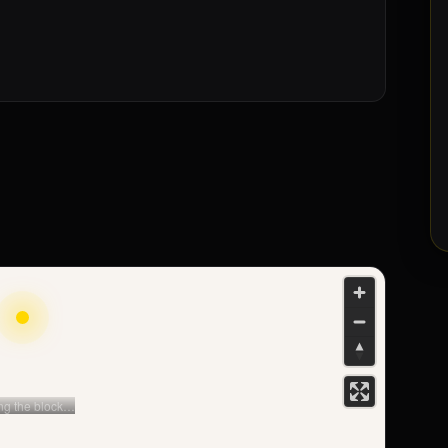
The deposit ·
refundable
Security, not a cost: protected, returned at the end
of your stay net of any damage.
Monthly bills
Condominio and utilities: the real monthly picture,
clear before you sign.
ng the block…
s street
➤ Directions
→
et View · distances to LUISS, Sapienza, Termini…