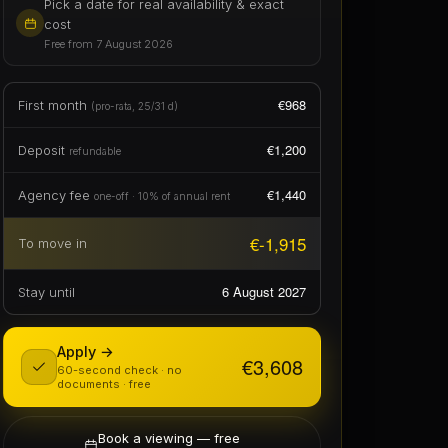
€1,200
Deposit
refundable
€1,440
Agency fee
one-off · 10% of annual rent
€-1,915
To move in
6 August 2027
Stay until
Apply →
€3,608
60-second check · no
documents · free
Book a viewing — free
in person or live video call
Instant hold · €300 — one tap, 48h,
refundable
✦ Ask this home