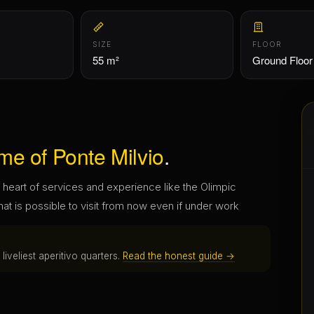
me of Ponte Milvio
.
heart of services and experience like the Olimpic
hat is possible to visit from now even if under work
iveliest aperitivo quarters.
Read the honest guide →
nd what comes back.
ou choose. No fees