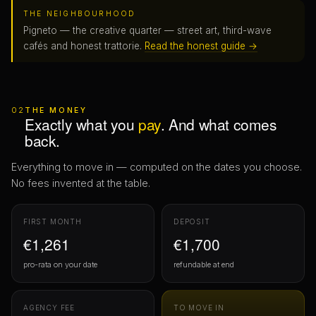
THE NEIGHBOURHOOD
Pigneto — the creative quarter — street art, third-wave
cafés and honest trattorie.
Read the honest guide →
02
THE MONEY
Exactly what you
pay
. And what comes
back.
Everything to move in — computed on the dates you choose.
No fees invented at the table.
FIRST MONTH
DEPOSIT
€1,261
€1,700
pro-rata on your date
refundable at end
AGENCY FEE
TO MOVE IN