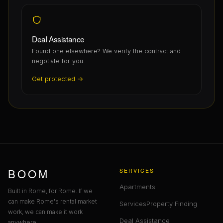
Deal Assistance
Found one elsewhere? We verify the contract and
negotiate for you.
Get protected →
BOOM
SERVICES
Apartments
Built in Rome, for Rome. If we
can make Rome's rental market
Services
Property Finding
work, we can make it work
Deal Assistance
anywhere.