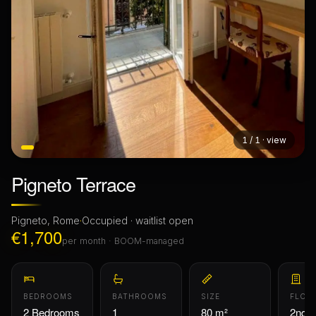
1 / 1 · view
Pigneto Terrace
Pigneto, Rome
·
Occupied · waitlist open
€1,700
per month · BOOM-managed
BEDROOMS
BATHROOMS
SIZE
FLOO
2 Bedrooms
1
80 m²
2nd F