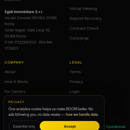
Virtual Viewing
Egidi Immobiliare S.r.l.
Via dei Coronari 181/184, 00186
Deposit Recovery
Roma
Contract Check
Sede legale: Viale Liegi 42,
00198 Roma
Concierge
P.IVA 17322991005 · REA RM-
1710623
COMPANY
LEGAL
About
Terms
How It Works
Privacy
For Owners
Login
Blog
PRIVACY
One analytics cookie helps us make BOOM better. No
ads following you, no data resale —
how we handle data
.
Accept
Essential only
© 2026 BOOM — All Rights Reserved
Status: Operational