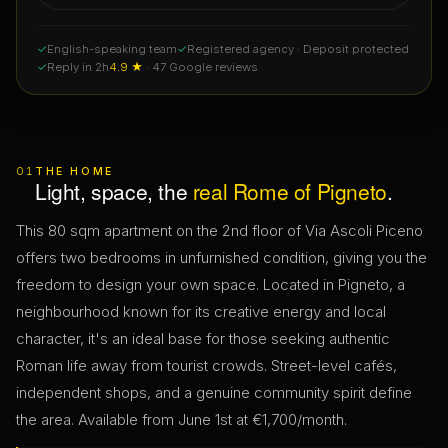
✓
English-speaking team
✓
Registered agency · Deposit protected
✓
Reply in 2h
4.9 ★
· 47 Google reviews
01
THE HOME
Light, space, the
real Rome of Pigneto
.
This 80 sqm apartment on the 2nd floor of Via Ascoli Piceno
offers two bedrooms in unfurnished condition, giving you the
freedom to design your own space. Located in Pigneto, a
neighbourhood known for its creative energy and local
character, it's an ideal base for those seeking authentic
Roman life away from tourist crowds. Street-level cafés,
independent shops, and a genuine community spirit define
the area. Available from June 1st at €1,700/month.