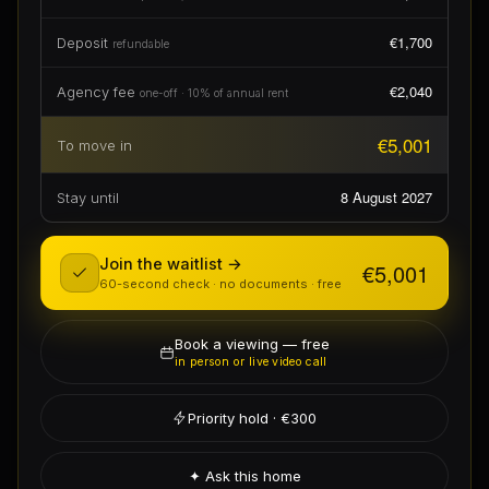
€1,700
Deposit
refundable
€2,040
Agency fee
one-off · 10% of annual rent
€5,001
To move in
8 August 2027
Stay until
Join the waitlist →
€5,001
60-second check · no documents · free
Book a viewing — free
in person or live video call
Priority hold · €300
✦ Ask this home