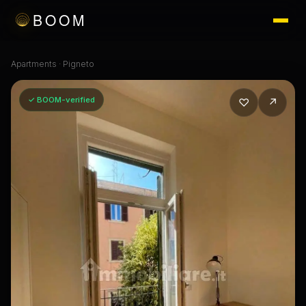
BOOM
Apartments
·
Pigneto
✓ BOOM-verified
♡
↗