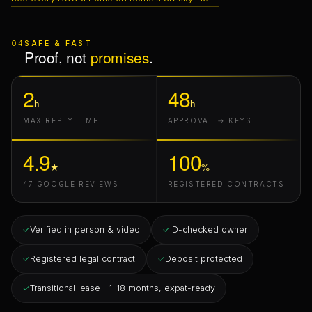
04
SAFE & FAST
Proof, not
promises
.
2
48
h
h
MAX REPLY TIME
APPROVAL → KEYS
4.9
100
★
%
47 GOOGLE REVIEWS
REGISTERED CONTRACTS
✓
Verified in person & video
✓
ID-checked owner
✓
Registered legal contract
✓
Deposit protected
✓
Transitional lease · 1–18 months, expat-ready