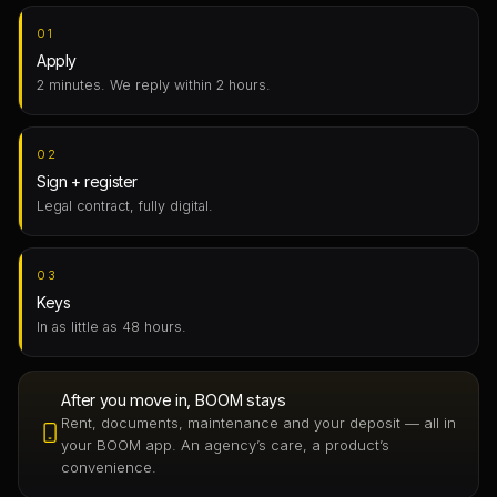
01
Apply
2 minutes. We reply within 2 hours.
02
Sign + register
Legal contract, fully digital.
03
Keys
In as little as 48 hours.
After you move in, BOOM stays
Rent, documents, maintenance and your deposit — all in
your BOOM app. An agency’s care, a product’s
convenience.