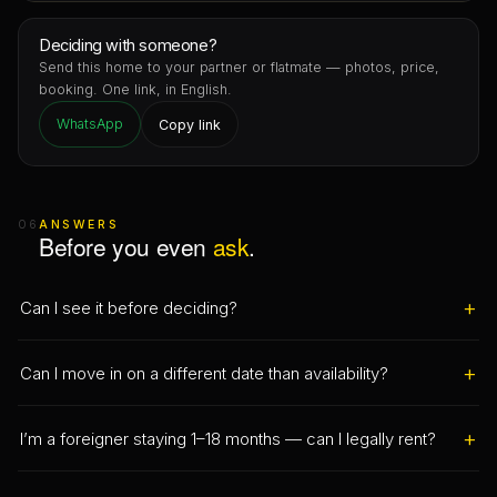
Deciding with someone?
Send this home to your partner or flatmate — photos, price,
booking. One link, in English.
WhatsApp
Copy link
06
ANSWERS
Before you even
ask
.
+
Can I see it before deciding?
Yes — and you book it like a flight seat: pick a real slot on this
+
Can I move in on a different date than availability?
page (in person, or a live video call if you’re abroad) and it’s
held for you straight away. Once confirmed you get reminders
Yes. Set your date in “Your stay”: after availability you move in
and a Wallet pass. No message ping-pong.
+
I’m a foreigner staying 1–18 months — can I legally rent?
straight away; before it, we show the exact gap and can alert
you or find an alternative.
That’s exactly our speciality. We use the registered transitional