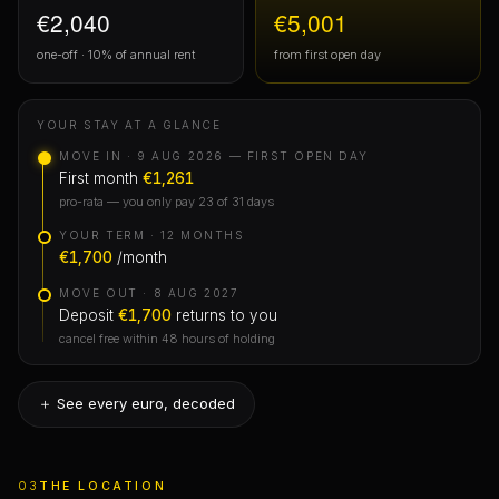
€2,040
€5,001
one-off · 10% of annual rent
from first open day
YOUR STAY AT A GLANCE
MOVE IN · 9 AUG 2026 — FIRST OPEN DAY
First month
€1,261
pro-rata — you only pay 23 of 31 days
YOUR TERM · 12 MONTHS
€1,700
/month
MOVE OUT · 8 AUG 2027
Deposit
€1,700
returns to you
cancel free within 48 hours of holding
＋ See every euro, decoded
First month
03
THE LOCATION
The only rent to move in — you’d pay it anywhere. Mid-