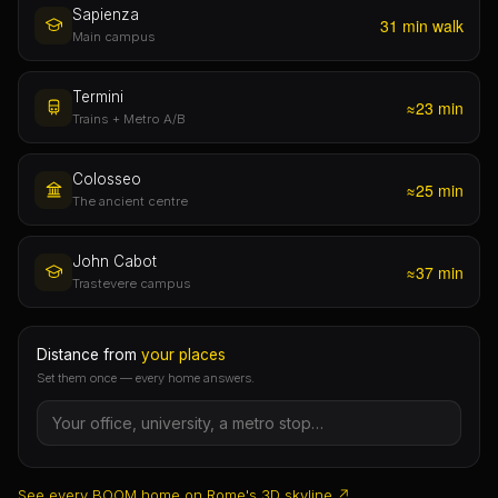
invented “check-in fees”.
Sapienza
31 min walk
Main campus
Termini
≈23 min
Trains + Metro A/B
Colosseo
≈25 min
The ancient centre
John Cabot
≈37 min
Trastevere campus
Distance from
your places
Set them once — every home answers.
See every BOOM home on Rome's 3D skyline ↗