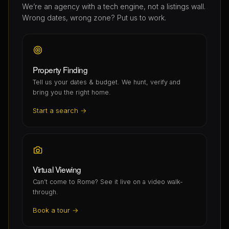
We’re an agency with a tech engine, not a listings wall.
Wrong dates, wrong zone? Put us to work.
Property Finding
Tell us your dates & budget. We hunt, verify and
bring you the right home.
Start a search →
Virtual Viewing
Can’t come to Rome? See it live on a video walk-
through.
Book a tour →