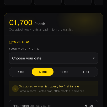
€1,700
/month
Occupied now · rents ahead — join the waitlist
YOUR STAY
YOUR MOVE-IN DATE
Choose your date
▾
6 mo
12 mo
18 mo
Flex
Occupied — waitlist open, be first in line
◌
Portfolio home · rents ahead, often months in advance
€1,261
First month
(pro-rata, 23/31 d)